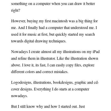
something on a computer when you can draw it better
right?
However, buying my first macintosh was a big thing for
me. And I finally had a computer that understood me. I
used it for music at first, but quickly started my search
towards digital drawing techniques.
Nowadays I create almost all my illustrations on my iPad
and refine them in illustrator. Like the illustration shown
above. I love it, its fast, I can easily copy files, explore
different colors and correct mistakes.
Logodesigns, illustrations, bookdesigns, graphic and cd-
cover designs. Everything I do starts at a computer
nowadays.
But I still know why and how I started out. Just