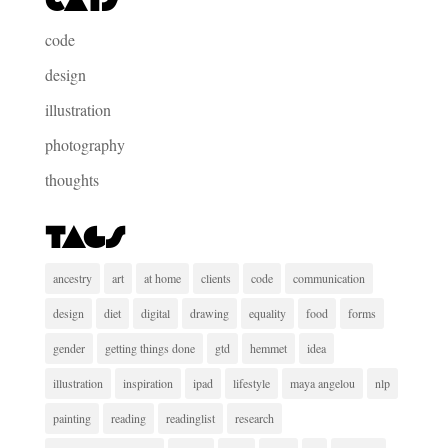
Cats
code
design
illustration
photography
thoughts
Tags
ancestry
art
at home
clients
code
communication
design
diet
digital
drawing
equality
food
forms
gender
getting things done
gtd
hemmet
idea
illustration
inspiration
ipad
lifestyle
maya angelou
nlp
painting
reading
readinglist
research