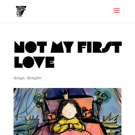
not my first
love
design
,
thoughts