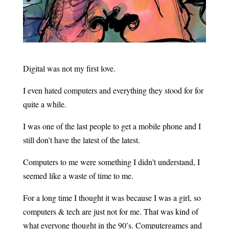
Digital was not my first love.
I even hated computers and everything they stood for for
quite a while.
I was one of the last people to get a mobile phone and I
still don’t have the latest of the latest.
Computers to me were something I didn’t understand, I
seemed like a waste of time to me.
For a long time I thought it was because I was a girl, so
computers & tech are just not for me. That was kind of
what everyone thought in the 90’s. Computergames and