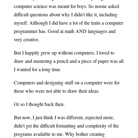
computer science was meant for boys. So noone asked
difficult questions about why I didn’t like it, including
myself. Although I did have a lot of the traits a computer
programmer has. Good at math AND languages and
very creative.
But I happily grew up without computers, I loved to
draw and mastering a pencil and a piece of paper was all
I wanted for a long time.
Computers and designing stuff on a computer were for
those who were not able to draw their ideas.
Or so I thought back then.
But now, I just think I was different, expected more,
didn’t get the difficult formatting and complexity of the
programs available to me. Why bother creating