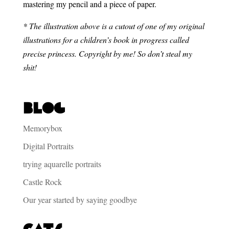
mastering my pencil and a piece of paper.
* The illustration above is a cutout of one of my original
illustrations for a children’s book in progress called
precise princess. Copyright by me! So don’t steal my
shit!
Blog
Memorybox
Digital Portraits
trying aquarelle portraits
Castle Rock
Our year started by saying goodbye