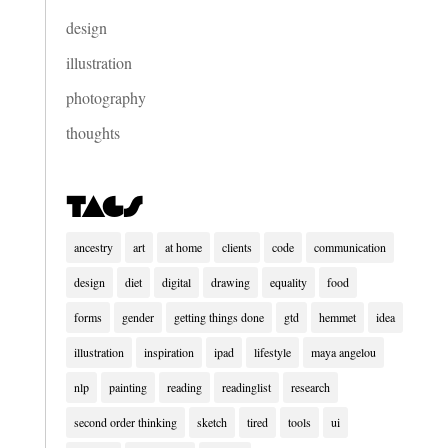
design
illustration
photography
thoughts
Tags
ancestry
art
at home
clients
code
communication
design
diet
digital
drawing
equality
food
forms
gender
getting things done
gtd
hemmet
idea
illustration
inspiration
ipad
lifestyle
maya angelou
nlp
painting
reading
readinglist
research
second order thinking
sketch
tired
tools
ui