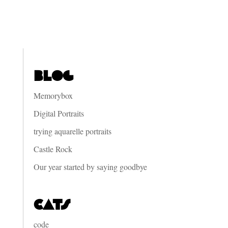
Blog
Memorybox
Digital Portraits
trying aquarelle portraits
Castle Rock
Our year started by saying goodbye
Cats
code