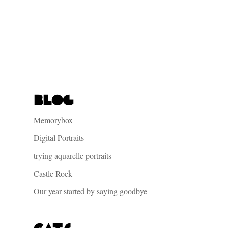
Blog
Memorybox
Digital Portraits
trying aquarelle portraits
Castle Rock
Our year started by saying goodbye