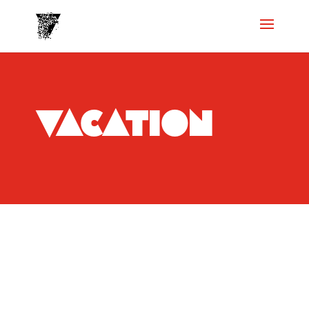
vacation