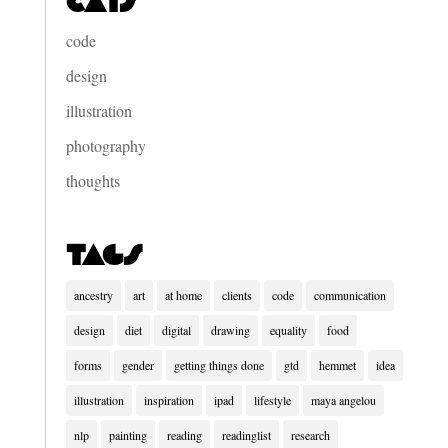
Cats
code
design
illustration
photography
thoughts
Tags
ancestry
art
at home
clients
code
communication
design
diet
digital
drawing
equality
food
forms
gender
getting things done
gtd
hemmet
idea
illustration
inspiration
ipad
lifestyle
maya angelou
nlp
painting
reading
readinglist
research