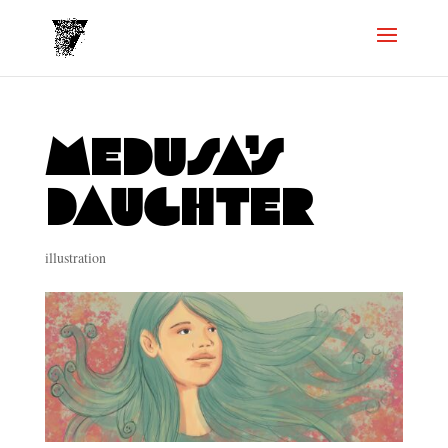
Medusa’s
daughter
illustration