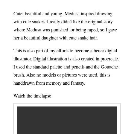
Cute, beautiful and young. Medusa inspired drawing
with cute snakes. I really didn’t like the original story
where Medusa was punished for being raped, so I gave
her a beautiful daughter with cute snake hair.
This is also part of my efforts to become a better digital
illustrator. Digital illustration is also created in procreate.
I used the standard palette and pencils and the Gouache
brush. Also no models or pictures were used, this is
handdrawn from memory and fantasy.
Watch the timelapse!