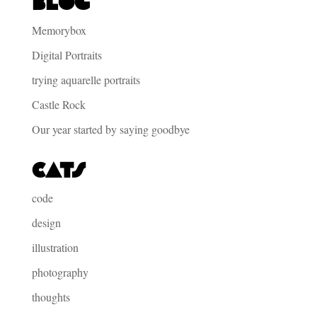
Blog
Memorybox
Digital Portraits
trying aquarelle portraits
Castle Rock
Our year started by saying goodbye
Cats
code
design
illustration
photography
thoughts